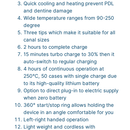
Quick cooling and heating prevent PDL
and dentine damage
Wide temperature ranges from 90-250
degree
Three tips which make it suitable for all
canal sizes
2 hours to complete charge
15 minutes turbo charge to 30% then it
auto-switch to regular charging
4 hours of continuous operation at
250℃, 50 cases with single charge due
to its high-quality lithium battery
Option to direct plug-in to electric supply
when zero battery
360° start/stop ring allows holding the
device in an angle comfortable for you
Left-right handed operation
Light weight and cordless with