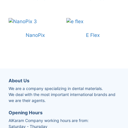
NanoPix
E Flex
About Us
We are a company specializing in dental materials.
We deal with the most important international brands and
we are their agents.
Opening Hours
AlKaram Company working hours are from:
Saturday - Thursday