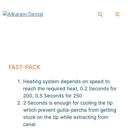
Skip
to
Men
content
FAST-PACK
Heating system depends on speed to
reach the required heat, 0.2 Seconds for
200, 0.5 Seconds for 250
2 Seconds is enough for cooling the tip
which prevent gutta-percha from getting
stuck on the tip while extracting from
canal