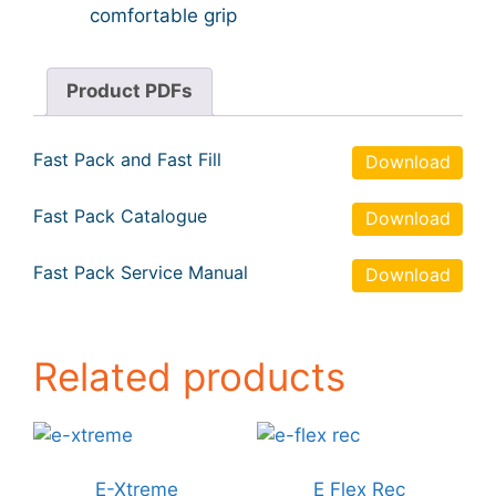
comfortable grip
Product PDFs
Fast Pack and Fast Fill
Download
Fast Pack Catalogue
Download
Fast Pack Service Manual
Download
Related products
E-Xtreme
E Flex Rec