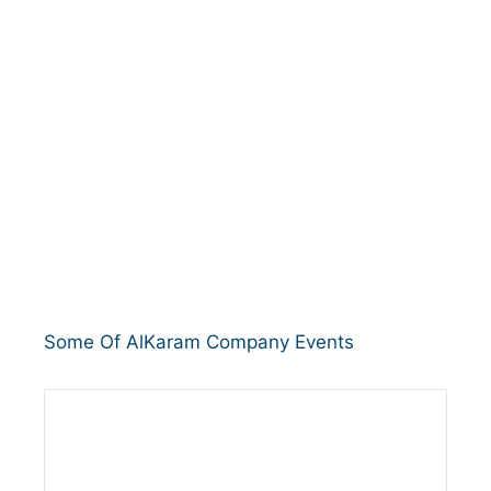
Some Of AlKaram Company Events