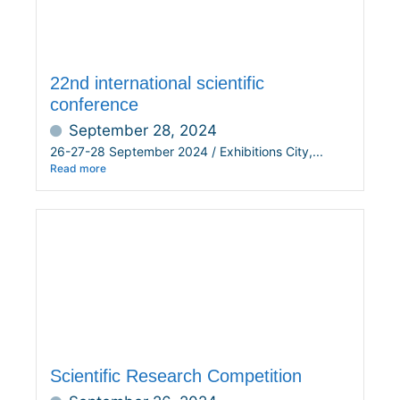
22nd international scientific
conference
September 28, 2024
26-27-28 September 2024 / Exhibitions City,...
Read more
Scientific Research Competition