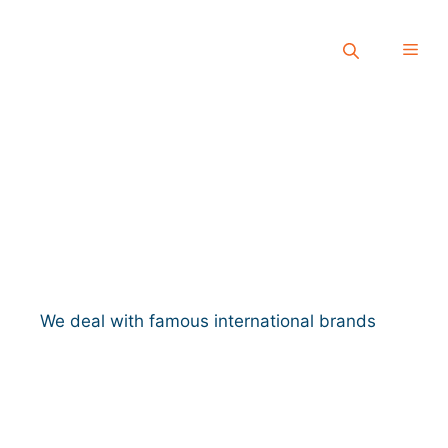
We deal with famous international brands