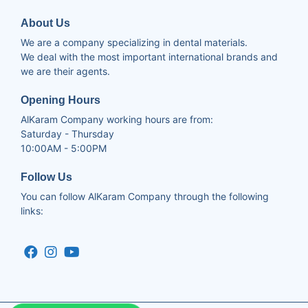
About Us
We are a company specializing in dental materials.
We deal with the most important international brands and
we are their agents.
Opening Hours
AlKaram Company working hours are from:
Saturday - Thursday
10:00AM - 5:00PM
Follow Us
You can follow AlKaram Company through the following
links: