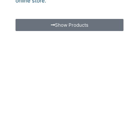
online store.
Show Products