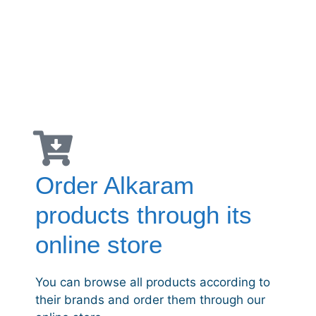
Order Alkaram
products through its
online store
You can browse all products according to
their brands and order them through our