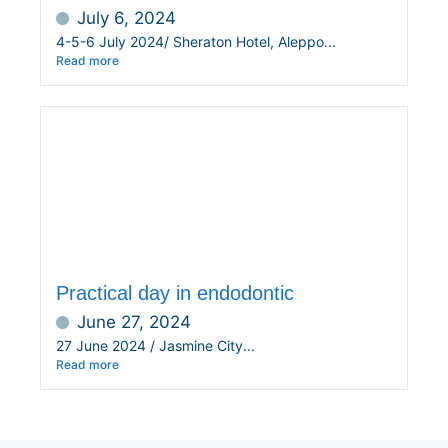
July 6, 2024
4-5-6 July 2024/ Sheraton Hotel, Aleppo...
Read more
Practical day in endodontic
June 27, 2024
27 June 2024 / Jasmine City...
Read more