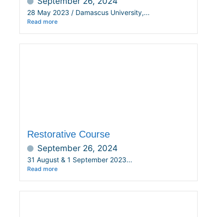
September 26, 2024
28 May 2023 / Damascus University,...
Read more
Restorative Course
September 26, 2024
31 August & 1 September 2023...
Read more