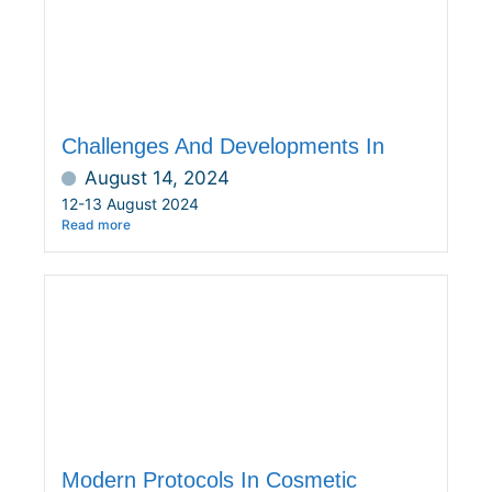
Challenges And Developments In
August 14, 2024
12-13 August 2024
Read more
Modern Protocols In Cosmetic