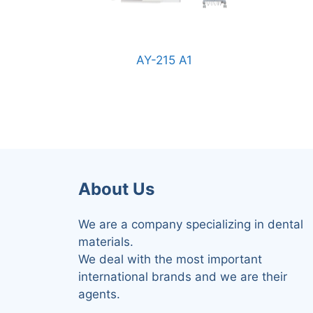
AY-215 A1
About Us
We are a company specializing in dental
materials.
We deal with the most important
international brands and we are their
agents.