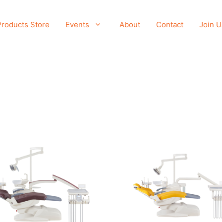
Products Store
Events
About
Contact
Join U