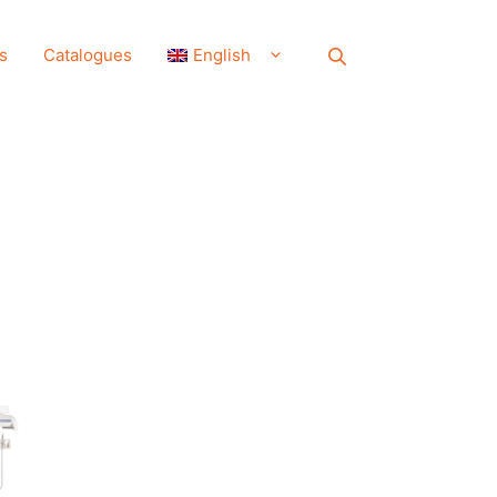
s
Catalogues
English