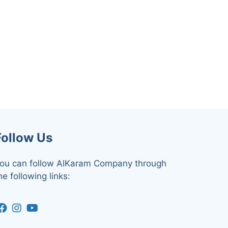
Follow Us
ou can follow AlKaram Company through
he following links: