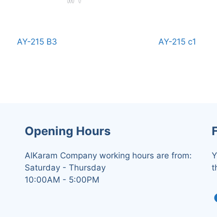
AY-215 B3
AY-215 c1
Opening Hours
AlKaram Company working hours are from:
Y
Saturday - Thursday
t
10:00AM - 5:00PM