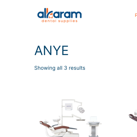
ANYE
Showing all 3 results