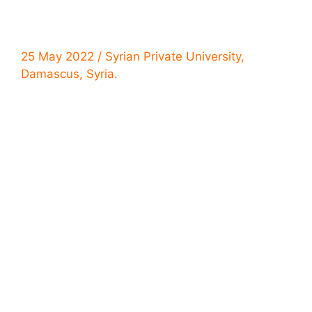
25 May 2022 / Syrian Private University,
Damascus, Syria.