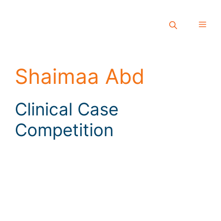
Shaimaa Abd
Clinical Case
Competition