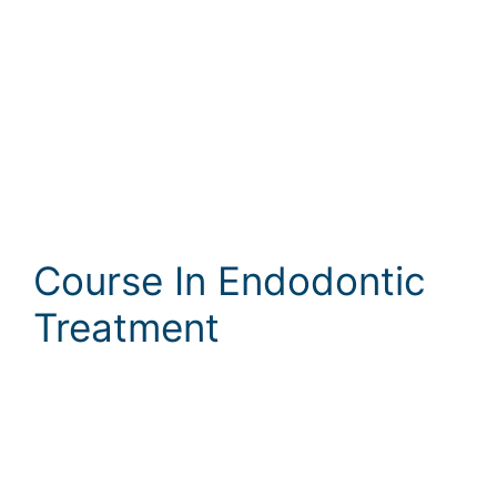
Course In Endodontic
Treatment