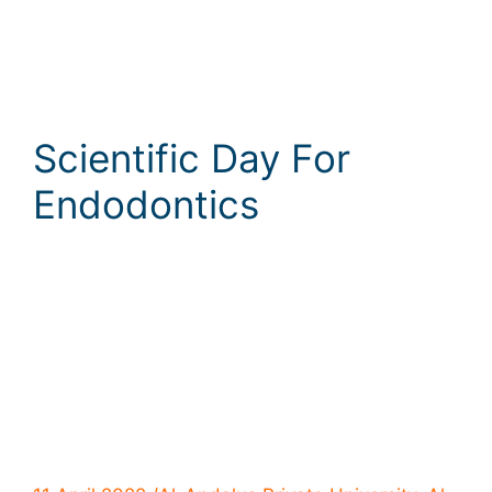
Scientific Day For
Endodontics