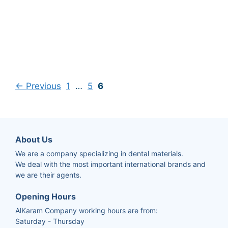
←
Previous
1
…
5
6
About Us
We are a company specializing in dental materials.
We deal with the most important international brands and
we are their agents.
Opening Hours
AlKaram Company working hours are from:
Saturday - Thursday