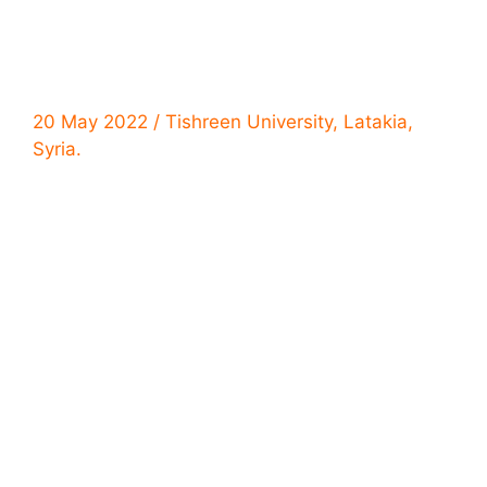
20 May 2022 / Tishreen University, Latakia,
Syria.