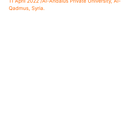
11 April 2022 /Al-Andalus Private University, Al-
Qadmus, Syria.